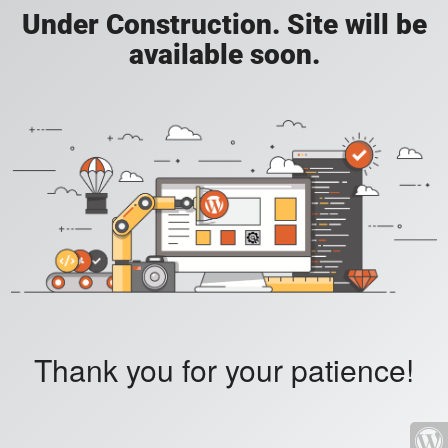
Under Construction. Site will be
available soon.
Thank you for your patience!