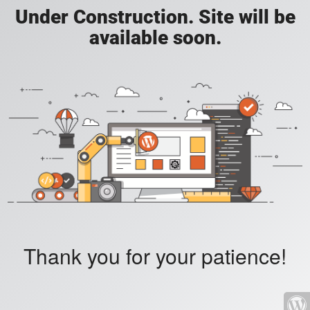
Under Construction. Site will be
available soon.
Thank you for your patience!