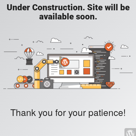
Under Construction. Site will be
available soon.
Thank you for your patience!