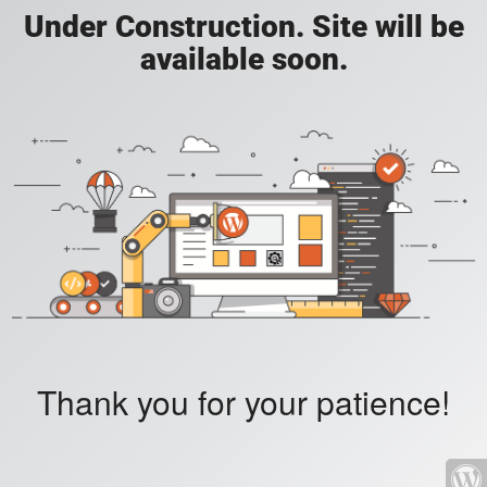
Under Construction. Site will be
available soon.
Thank you for your patience!