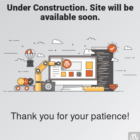
Under Construction. Site will be
available soon.
Thank you for your patience!