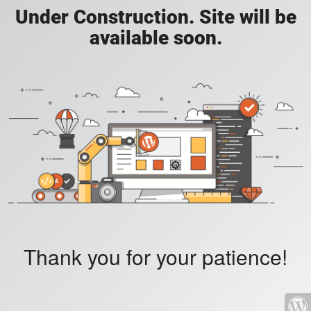
Under Construction. Site will be
available soon.
Thank you for your patience!